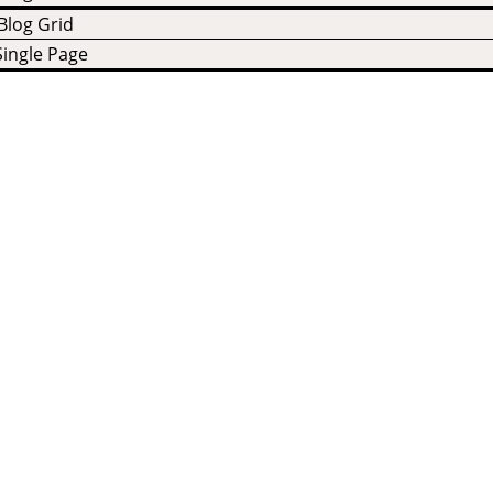
Blog Grid
Single Page
cts