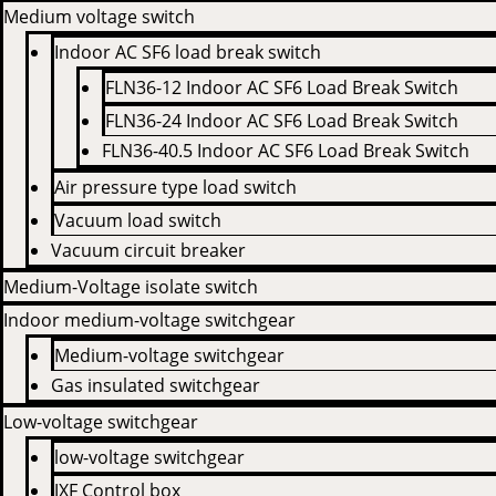
Medium voltage switch
Indoor AC SF6 load break switch
FLN36-12 Indoor AC SF6 Load Break Switch
FLN36-24 Indoor AC SF6 Load Break Switch
FLN36-40.5 Indoor AC SF6 Load Break Switch
Air pressure type load switch
Vacuum load switch
Vacuum circuit breaker
Medium-Voltage isolate switch
Indoor medium-voltage switchgear
Medium-voltage switchgear
Gas insulated switchgear
Low-voltage switchgear
low-voltage switchgear
JXF Control box