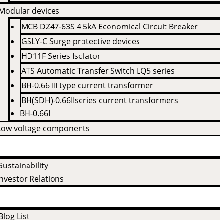
Modular devices
MCB DZ47-63S 4.5kA Economical Circuit Breaker
GSLY-C Surge protective devices
HD11F Series Isolator
ATS Automatic Transfer Switch LQ5 series
BH-0.66 III type current transformer
BH(SDH)-0.66IIseries current transformers
BH-0.66I
Low voltage components
 Us
Sustainability
Investor Relations
Blog List