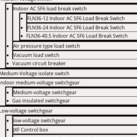
Indoor AC SF6 load break switch
FLN36-12 Indoor AC SF6 Load Break Switch
FLN36-24 Indoor AC SF6 Load Break Switch
FLN36-40.5 Indoor AC SF6 Load Break Switch
Air pressure type load switch
Vacuum load switch
Vacuum circuit breaker
Medium-Voltage isolate switch
Indoor medium-voltage switchgear
Medium-voltage switchgear
Gas insulated switchgear
Low-voltage switchgear
low-voltage switchgear
JXF Control box