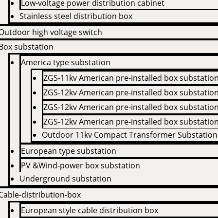
Low-voltage power distribution cabinet
Stainless steel distribution box
Outdoor high voltage switch
Box substation
America type substation
ZGS-11kv American pre-installed box substatio
ZGS-12kv American pre-installed box substatio
ZGS-12kv American pre-installed box substatio
ZGS-12kv American pre-installed box substatio
Outdoor 11kv Compact Transformer Substation
European type substation
PV &Wind-power box substation
Underground substation
Cable-distribution-box
European style cable distribution box