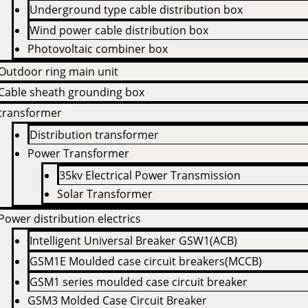
Underground type cable distribution box
Wind power cable distribution box
Photovoltaic combiner box
Outdoor ring main unit
Cable sheath grounding box
transformer
Distribution transformer
Power Transformer
35kv Electrical Power Transmission
Solar Transformer
Power distribution electrics
Intelligent Universal Breaker GSW1(ACB)
GSM1E Moulded case circuit breakers(MCCB)
GSM1 series moulded case circuit breaker
GSM3 Molded Case Circuit Breaker