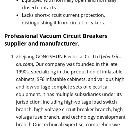
Equipped with normally open and normally
closed contacts.
Lacks short-circuit current protection,
distinguishing it from circuit breakers.
Professional
Vacuum Circuit Breakers
supplier and manufacturer.
Zhejiang GONGSHUN Electrical Co.,Ltd (
electric-
cn.com
), Our company was founded in the late
1990s, specializing in the production of inflatable
cabinets, SF6 inflatable cabinets, and various high
and low voltage complete sets of electrical
equipment. It has multiple subsidiaries under its
jurisdiction, including high-voltage load switch
branch, high-voltage circuit breaker branch, high-
voltage fuse branch, and technology development
branch.Our technical expertise, comprehensive