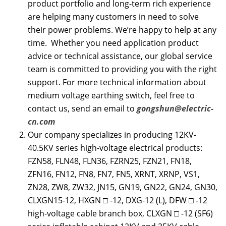
product portfolio and long-term rich experience
are helping many customers in need to solve
their power problems. We’re happy to help at any
time. Whether you need application product
advice or technical assistance, our global service
team is committed to providing you with the right
support. For more technical information about
medium voltage earthing switch, feel free to
contact us, send an email to
gongshun@electric-
cn.com
Our company specializes in producing 12KV-
40.5KV series high-voltage electrical products:
FZN58, FLN48, FLN36, FZRN25, FZN21, FN18,
ZFN16, FN12, FN8, FN7, FN5, XRNT, XRNP, VS1,
ZN28, ZW8, ZW32, JN15, GN19, GN22, GN24, GN30,
CLXGN15-12, HXGN □ -12, DXG-12 (L), DFW □ -12
high-voltage cable branch box, CLXGN □ -12 (SF6)