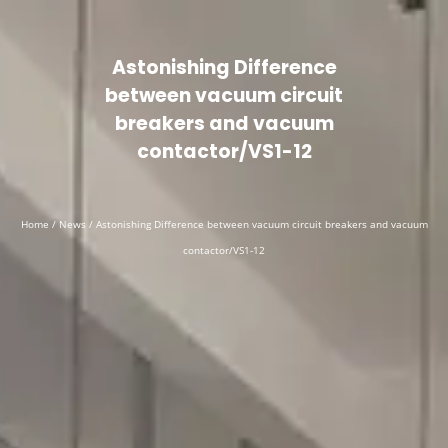
Astonishing Difference
between vacuum circuit
breakers and vacuum
contactor/VS1-12
Home
/
News
/ Astonishing Difference between vacuum circuit breakers and vacuum
contactor/VS1-12