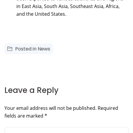
in East Asia, South Asia, Southeast Asia, Africa,
and the United States.
Posted in
News
Leave a Reply
Your email address will not be published.
Required
fields are marked
*