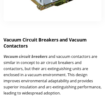
Vacuum Circuit Breakers and Vacuum
Contactors
Vacuum circuit breakers
and vacuum contactors are
similar in concept to air circuit breakers and
contactors, but their arc-extinguishing units are
enclosed in a vacuum environment. This design
improves environmental adaptability and provides
superior insulation and arc-extinguishing performance,
leading to widespread adoption.