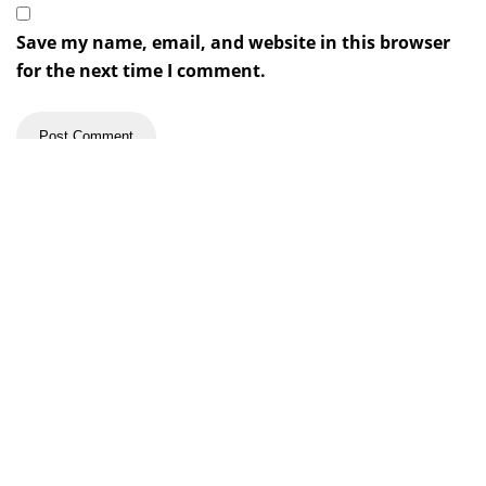
Save my name, email, and website in this browser
for the next time I comment.
SEARCH
ARCHIVE