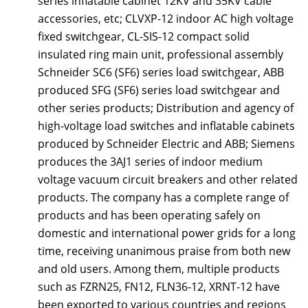
series inflatable cabinet 12KV and 35KV cable
accessories, etc; CLVXP-12 indoor AC high voltage
fixed switchgear, CL-SIS-12 compact solid
insulated ring main unit, professional assembly
Schneider SC6 (SF6) series load switchgear, ABB
produced SFG (SF6) series load switchgear and
other series products; Distribution and agency of
high-voltage load switches and inflatable cabinets
produced by Schneider Electric and ABB; Siemens
produces the 3AJ1 series of indoor medium
voltage vacuum circuit breakers and other related
products. The company has a complete range of
products and has been operating safely on
domestic and international power grids for a long
time, receiving unanimous praise from both new
and old users. Among them, multiple products
such as FZRN25, FN12, FLN36-12, XRNT-12 have
been exported to various countries and regions