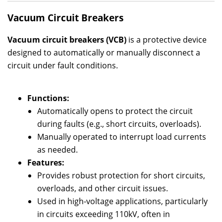
Vacuum Circuit Breakers
Vacuum circuit breakers (VCB)
is a protective device
designed to automatically or manually disconnect a
circuit under fault conditions.
Functions:
Automatically opens to protect the circuit
during faults (e.g., short circuits, overloads).
Manually operated to interrupt load currents
as needed.
Features:
Provides robust protection for short circuits,
overloads, and other circuit issues.
Used in high-voltage applications, particularly
in circuits exceeding 110kV, often in