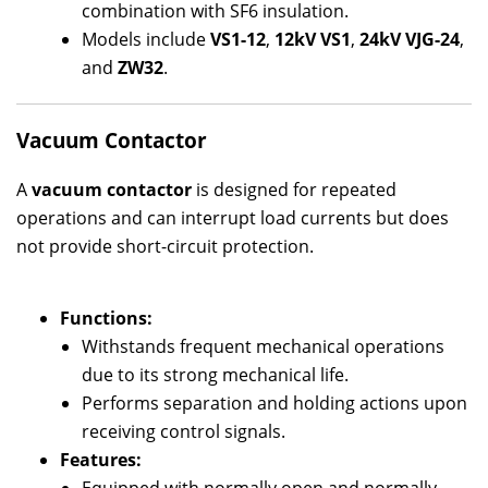
combination with SF6 insulation.
Models include
VS1-12
,
12kV VS1
,
24kV VJG-24
,
and
ZW32
.
Vacuum Contactor
A
vacuum contactor
is designed for repeated
operations and can interrupt load currents but does
not provide short-circuit protection.
Functions:
Withstands frequent mechanical operations
due to its strong mechanical life.
Performs separation and holding actions upon
receiving control signals.
Features: