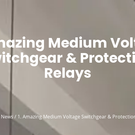
Products
About Us
Blog
Co
Amazing Medium Vol
itchgear & Protect
Relays
/
News
/ 1. Amazing Medium Voltage Switchgear & Protectio