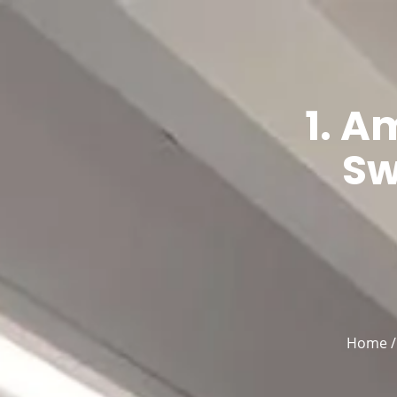
Home
English
▼
1. 
Sw
Home