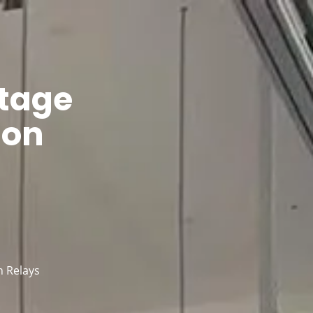
ntacts
tage
ion
n Relays