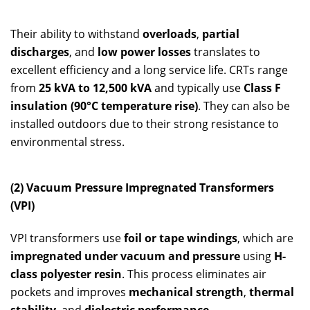
Their ability to withstand
overloads
,
partial
discharges
, and
low power losses
translates to
excellent efficiency and a long service life. CRTs range
from
25 kVA to 12,500 kVA
and typically use
Class F
insulation (90°C temperature rise)
. They can also be
installed outdoors due to their strong resistance to
environmental stress.
(2) Vacuum Pressure Impregnated Transformers
(VPI)
VPI transformers use
foil or tape windings
, which are
impregnated under vacuum and pressure
using
H-
class polyester resin
. This process eliminates air
pockets and improves
mechanical strength
,
thermal