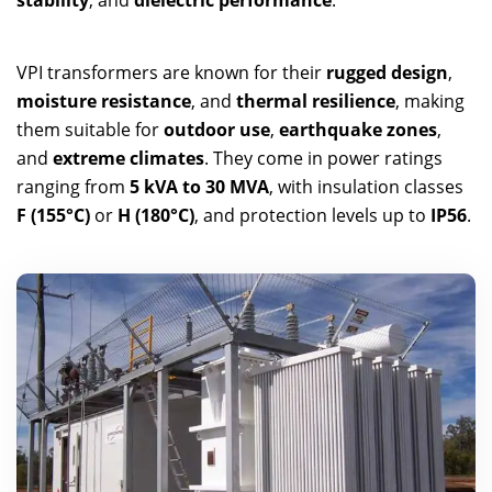
stability
, and
dielectric performance
.
VPI transformers are known for their
rugged design
,
moisture resistance
, and
thermal resilience
, making
them suitable for
outdoor use
,
earthquake zones
,
and
extreme climates
. They come in power ratings
ranging from
5 kVA to 30 MVA
, with insulation classes
F (155°C)
or
H (180°C)
, and protection levels up to
IP56
.