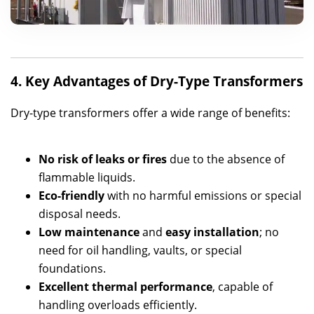
4. Key Advantages of Dry-Type Transformers
Dry-type transformers offer a wide range of benefits:
No risk of leaks or fires
due to the absence of
flammable liquids.
Eco-friendly
with no harmful emissions or special
disposal needs.
Low maintenance
and
easy installation
; no
need for oil handling, vaults, or special
foundations.
Excellent thermal performance
, capable of
handling overloads efficiently.