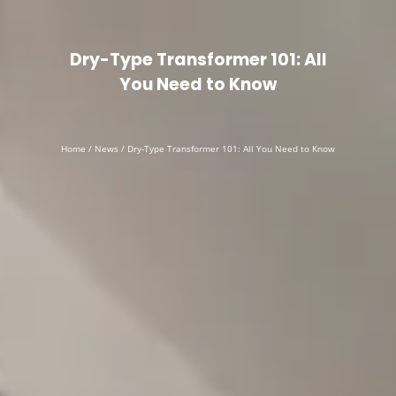
English
▼
Dry-Type Transformer 101: All
You Need to Know
Home
/
News
/ Dry-Type Transformer 101: All You Need to Know