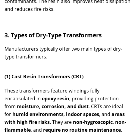
contaminants. The resin also improves heat dissipation
and reduces fire risks.
3. Types of Dry-Type Transformers
Manufacturers typically offer two main types of dry-
type transformers:
(1) Cast Resin Transformers (CRT)
These transformers feature windings fully
encapsulated in
epoxy resin
, providing protection
from
moisture, corrosion, and dust
. CRTs are ideal
for
humid environments
,
indoor spaces
, and
areas
with high fire risks
. They are
non-hygroscopic
,
non-
flammable
, and
require no routine maintenance
.