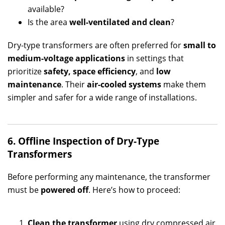
available?
Is the area
well-ventilated and clean
?
Dry-type transformers are often preferred for
small to
medium-voltage applications
in settings that
prioritize
safety, space efficiency
, and
low
maintenance
. Their
air-cooled systems
make them
simpler and safer for a wide range of installations.
6. Offline Inspection of Dry-Type
Transformers
Before performing any maintenance, the transformer
must be
powered off
. Here’s how to proceed:
Clean the transformer
using dry compressed air