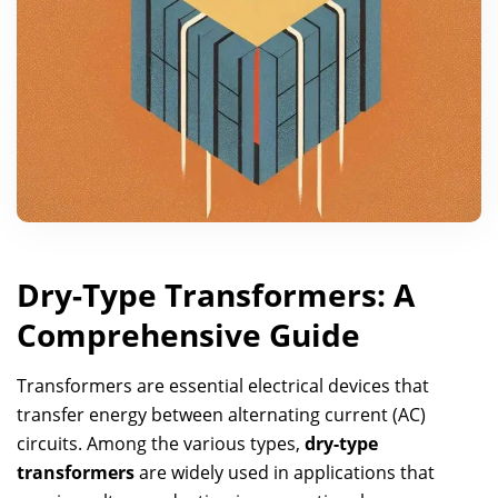
Dry-Type Transformers: A
Comprehensive Guide
Transformers are essential electrical devices that
transfer energy between alternating current (AC)
circuits. Among the various types,
dry-type
transformers
are widely used in applications that