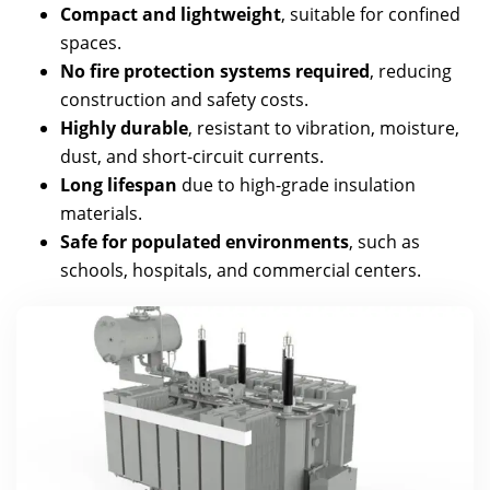
Compact and lightweight
, suitable for confined
spaces.
No fire protection systems required
, reducing
construction and safety costs.
Highly durable
, resistant to vibration, moisture,
dust, and short-circuit currents.
Long lifespan
due to high-grade insulation
materials.
Safe for populated environments
, such as
schools, hospitals, and commercial centers.