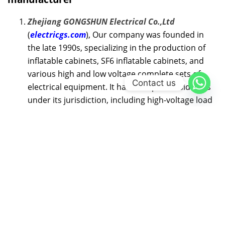
Zhejiang GONGSHUN Electrical Co.,Ltd
(
electricgs.com
), Our company was founded in
the late 1990s, specializing in the production of
inflatable cabinets, SF6 inflatable cabinets, and
various high and low voltage complete sets of
Contact us
electrical equipment. It has multiple subsidiaries
under its jurisdiction, including high-voltage load
switch branch, high-voltage circuit breaker
branch, high-voltage fuse branch, and technology
development branch.Our technical expertise,
comprehensive product portfolio and long-term
rich experience are helping many customers in
need to solve their power problems. We’re happy
to help at any time. Whether you need
application product advice or technical
assistance, our global service team is committed