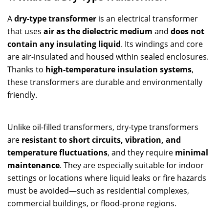
A
dry-type transformer
is an electrical transformer
that uses
air as the dielectric medium
and
does not
contain any insulating liquid
. Its windings and core
are air-insulated and housed within sealed enclosures.
Thanks to
high-temperature insulation systems
,
these transformers are durable and environmentally
friendly.
Unlike oil-filled transformers, dry-type transformers
are
resistant to short circuits, vibration, and
temperature fluctuations
, and they require
minimal
maintenance
. They are especially suitable for indoor
settings or locations where liquid leaks or fire hazards
must be avoided—such as residential complexes,
commercial buildings, or flood-prone regions.