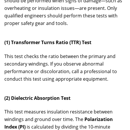
should be performed when signs of damage—such as
overheating or insulation issues—are present. Only
qualified engineers should perform these tests with
proper safety gear and tools.
(1) Transformer Turns Ratio (TTR) Test
This test checks the ratio between the primary and
secondary windings. If you observe abnormal
performance or discoloration, call a professional to
conduct this test using appropriate equipment.
(2) Dielectric Absorption Test
This test measures insulation resistance between
windings and ground over time. The
Polarization
Index (PI)
is calculated by dividing the 10-minute