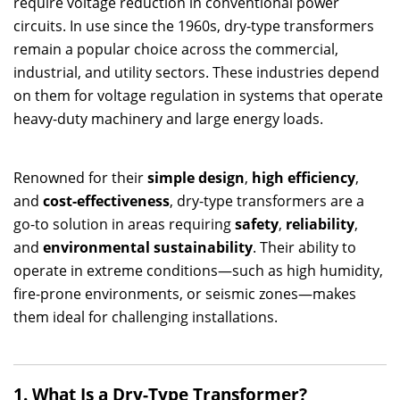
require voltage reduction in conventional power
circuits. In use since the 1960s, dry-type transformers
remain a popular choice across the commercial,
industrial, and utility sectors. These industries depend
on them for voltage regulation in systems that operate
heavy-duty machinery and large energy loads.
Renowned for their
simple design
,
high efficiency
,
and
cost-effectiveness
, dry-type transformers are a
go-to solution in areas requiring
safety
,
reliability
,
and
environmental sustainability
. Their ability to
operate in extreme conditions—such as high humidity,
fire-prone environments, or seismic zones—makes
them ideal for challenging installations.
1. What Is a Dry-Type Transformer?