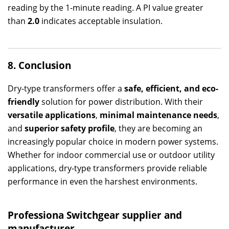
reading by the 1-minute reading. A PI value greater
than
2.0
indicates acceptable insulation.
8. Conclusion
Dry-type transformers offer a
safe, efficient, and eco-
friendly
solution for power distribution. With their
versatile applications
,
minimal maintenance needs
,
and
superior safety profile
, they are becoming an
increasingly popular choice in modern power systems.
Whether for indoor commercial use or outdoor utility
applications, dry-type transformers provide reliable
performance in even the harshest environments.
Professiona
Switchgear
supplier and
manufacturer