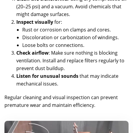
(20–25 psi) and a vacuum. Avoid chemicals that
might damage surfaces.
Inspect visually
for:
Rust or corrosion on clamps and cores.
Discoloration or carbonization of windings.
Loose bolts or connections.
Check airflow
: Make sure nothing is blocking
ventilation. Install and replace filters regularly to
prevent dust buildup.
Listen for unusual sounds
that may indicate
mechanical issues.
Regular cleaning and visual inspection can prevent
premature wear and maintain efficiency.