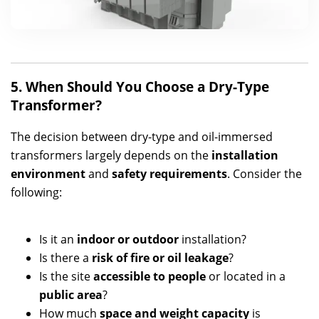
5. When Should You Choose a Dry-Type
Transformer?
The decision between dry-type and oil-immersed
transformers largely depends on the
installation
environment
and
safety requirements
. Consider the
following:
Is it an
indoor or outdoor
installation?
Is there a
risk of fire or oil leakage
?
Is the site
accessible to people
or located in a
public area
?
How much
space and weight capacity
is