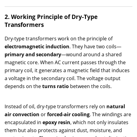
2. Working Principle of Dry-Type
Transformers
Dry-type transformers work on the principle of
electromagnetic induction
. They have two coils—
primary and secondary
—wound around a shared
magnetic core. When AC current passes through the
primary coil, it generates a magnetic field that induces
a voltage in the secondary coil. The voltage output
depends on the
turns ratio
between the coils.
Instead of oil, dry-type transformers rely on
natural
air convection
or
forced-air cooling
. The windings are
encapsulated in
epoxy resin
, which not only insulates
them but also protects against dust, moisture, and