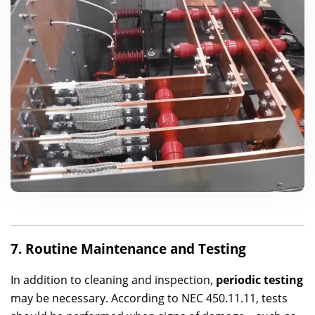
7. Routine Maintenance and Testing
In addition to cleaning and inspection,
periodic testing
may be necessary. According to NEC 450.11.11, tests