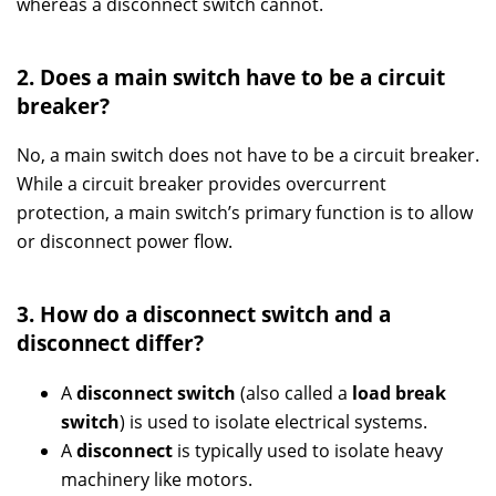
whereas a disconnect switch cannot.
2. Does a main switch have to be a circuit
breaker?
No, a main switch does not have to be a circuit breaker.
While a circuit breaker provides overcurrent
protection, a main switch’s primary function is to allow
or disconnect power flow.
3. How do a disconnect switch and a
disconnect differ?
A
disconnect switch
(also called a
load break
switch
) is used to isolate electrical systems.
A
disconnect
is typically used to isolate heavy
machinery like motors.