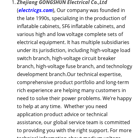
Zhejiang GONGSHUN Electrical Co.,Ltd
(
electricgs.com
), Our company was founded in
the late 1990s, specializing in the production of
inflatable cabinets, SF6 inflatable cabinets, and
various high and low voltage complete sets of
electrical equipment. It has multiple subsidiaries
under its jurisdiction, including high-voltage load
switch branch, high-voltage circuit breaker
branch, high-voltage fuse branch, and technology
development branch.Our technical expertise,
comprehensive product portfolio and long-term
rich experience are helping many customers in
need to solve their power problems. We’re happy
to help at any time. Whether you need
application product advice or technical
assistance, our global service team is committed
to providing you with the right support. For more