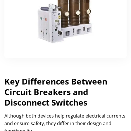
Key Differences Between
Circuit Breakers and
Disconnect Switches
Although both devices help regulate electrical currents
and ensure safety, they differ in their design and