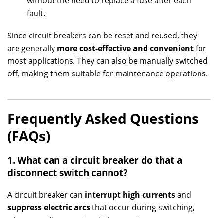
without the need to replace a fuse after each
fault.
Since circuit breakers can be reset and reused, they
are generally
more cost-effective and convenient
for
most applications. They can also be manually switched
off, making them suitable for maintenance operations.
Frequently Asked Questions
(FAQs)
1. What can a circuit breaker do that a
disconnect switch cannot?
A circuit breaker can
interrupt high currents
and
suppress electric arcs
that occur during switching,