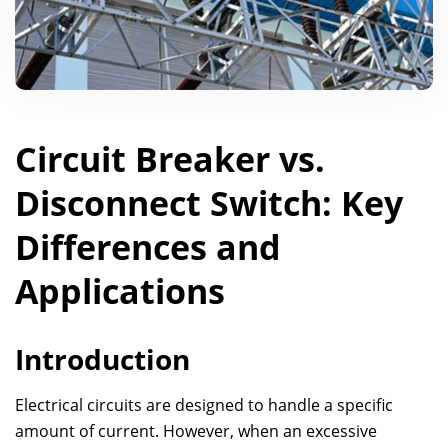
Circuit Breaker vs.
Disconnect Switch: Key
Differences and
Applications
Introduction
Electrical circuits are designed to handle a specific
amount of current. However, when an excessive