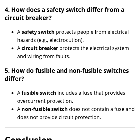
4. How does a safety switch differ from a
circuit breaker?
A
safety switch
protects people from electrical
hazards (e.g., electrocution).
A
circuit breaker
protects the electrical system
and wiring from faults.
5. How do fusible and non-fusible switches
differ?
A
fusible switch
includes a fuse that provides
overcurrent protection.
A
non-fusible switch
does not contain a fuse and
does not provide circuit protection.
Conclusion