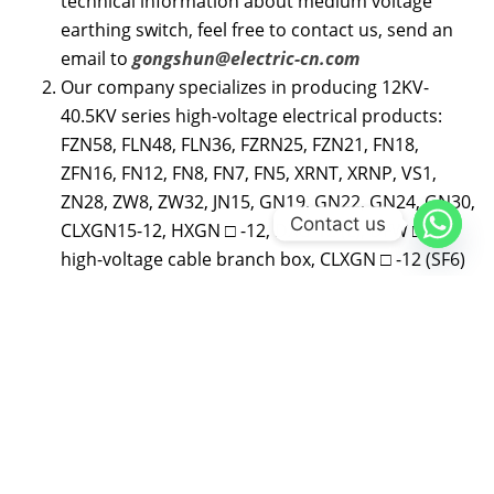
technical information about medium voltage
earthing switch, feel free to contact us, send an
email to
gongshun@electric-cn.com
Our company specializes in producing 12KV-
40.5KV series high-voltage electrical products:
FZN58, FLN48, FLN36, FZRN25, FZN21, FN18,
ZFN16, FN12, FN8, FN7, FN5, XRNT, XRNP, VS1,
ZN28, ZW8, ZW32, JN15, GN19, GN22, GN24, GN30,
Contact us
CLXGN15-12, HXGN □ -12, DXG-12 (L), DFW □ -12
high-voltage cable branch box, CLXGN □ -12 (SF6)
series inflatable cabinet 12KV and 35KV cable
accessories, etc; CLVXP-12 indoor AC high voltage
fixed switchgear, CL-SIS-12 compact solid
insulated ring main unit, professional assembly
Schneider SC6 (SF6) series load switchgear, ABB
produced SFG (SF6) series load switchgear and
other series products; Distribution and agency of
high-voltage load switches and inflatable cabinets