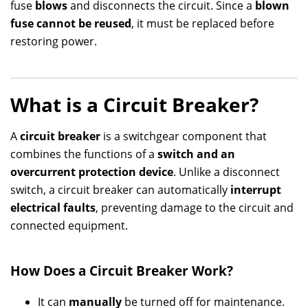
fuse
blows
and disconnects the circuit. Since a
blown
fuse cannot be reused
, it must be replaced before
restoring power.
What is a Circuit Breaker?
A
circuit breaker
is a switchgear component that
combines the functions of a
switch and an
overcurrent protection device
. Unlike a disconnect
switch, a circuit breaker can automatically
interrupt
electrical faults
, preventing damage to the circuit and
connected equipment.
How Does a Circuit Breaker Work?
It can
manually
be turned off for maintenance.