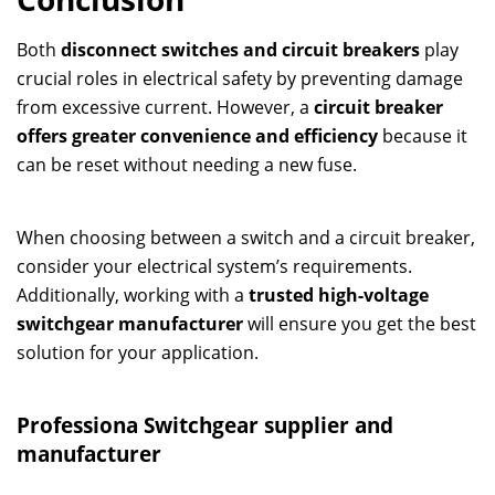
Both
disconnect switches and circuit breakers
play
crucial roles in electrical safety by preventing damage
from excessive current. However, a
circuit breaker
offers greater convenience and efficiency
because it
can be reset without needing a new fuse.
When choosing between a switch and a circuit breaker,
consider your electrical system’s requirements.
Additionally, working with a
trusted high-voltage
switchgear manufacturer
will ensure you get the best
solution for your application.
Professiona
Switchgear
supplier and
manufacturer