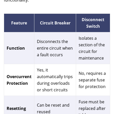
functionality.
Disconnect
Feature
Circuit Breaker
Switch
Isolates a
Disconnects the
section of the
Function
entire circuit when
circuit for
a fault occurs
maintenance
Yes, it
No, requires a
Overcurrent
automatically trips
separate fuse
Protection
during overloads
for protection
or short circuits
Fuse must be
Can be reset and
Resetting
replaced after
reused