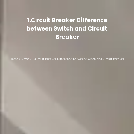
English
▼
1.Circuit Breaker Difference
between Switch and Circuit
Breaker
Home
/
News
/ 1.Circuit Breaker Difference between Switch and Circuit Breaker