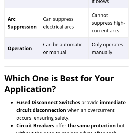
it blows
Cannot
Arc
Can suppress
suppress high-
Suppression
electrical arcs
current arcs
Can be automatic
Only operates
Operation
or manual
manually
Which One is Best for Your
Application?
Fused Disconnect Switches
provide
immediate
circuit disconnection
when an overcurrent
occurs, ensuring safety.
Circuit Breakers
offer
the same protection
but