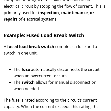
electrical circuit by stopping the flow of current. This is
primarily used for
inspection, maintenance, or
repairs
of electrical systems.
Example: Fused Load Break Switch
A
fused load break switch
combines a fuse and a
switch in one unit.
The
fuse
automatically disconnects the circuit
when an overcurrent occurs.
The
switch
allows for manual disconnection
when needed.
The fuse is rated according to the circuit’s current
capacity. When the current exceeds this rating, the