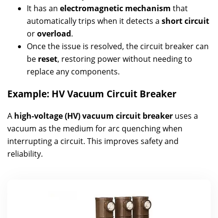
It has an
electromagnetic mechanism
that
automatically trips when it detects a
short circuit
or
overload
.
Once the issue is resolved, the circuit breaker can
be
reset
, restoring power without needing to
replace any components.
Example: HV Vacuum Circuit Breaker
A
high-voltage (HV) vacuum circuit breaker
uses a
vacuum as the medium for arc quenching when
interrupting a circuit. This improves safety and
reliability.