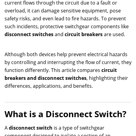
current flows through the circuit due to a fault or
overload, it can damage sensitive equipment, pose
safety risks, and even lead to fire hazards. To prevent
such incidents, protective switchgear components like
disconnect switches
and
circuit breakers
are used.
Although both devices help prevent electrical hazards
by controlling and interrupting the flow of current, they
function differently. This article compares
circuit
breakers and disconnect switches
, highlighting their
differences, applications, and benefits.
What is a Disconnect Switch?
A
disconnect switch
is a type of switchgear
component designed to isolate a section of an