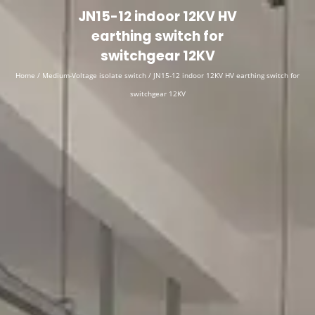
English
▼
JN15-12 indoor 12KV HV
earthing switch for
switchgear 12KV
Home
/
Medium-Voltage isolate switch
/ JN15-12 indoor 12KV HV earthing switch for
switchgear 12KV