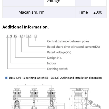
voltago
Macanism. I’m
Time
2000
Additional Information.