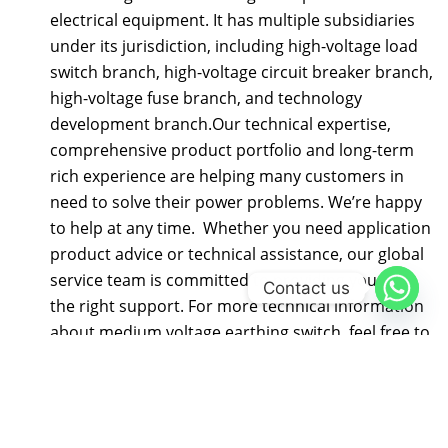
electrical equipment. It has multiple subsidiaries
under its jurisdiction, including high-voltage load
switch branch, high-voltage circuit breaker branch,
high-voltage fuse branch, and technology
development branch.Our technical expertise,
comprehensive product portfolio and long-term
rich experience are helping many customers in
need to solve their power problems. We’re happy
to help at any time. Whether you need application
product advice or technical assistance, our global
service team is committed to providing you with
Contact us
the right support. For more technical information
about medium voltage earthing switch, feel free to
contact us, send an email to
gongshun@electric-
cn.com
Our company specializes in producing 12KV-40.5KV
series high-voltage electrical products: FZN58,