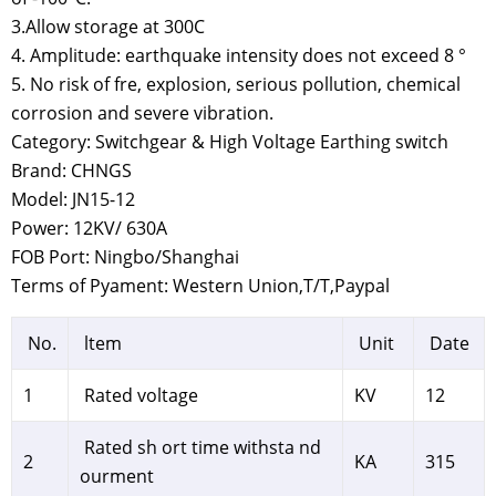
3.Allow storage at 300C
4. Amplitude: earthquake intensity does not exceed 8 °
5. No risk of fre, explosion, serious pollution, chemical
corrosion and severe vibration.
Category: Switchgear & High Voltage Earthing switch
Brand: CHNGS
Model: JN15-12
Power: 12KV/ 630A
FOB Port: Ningbo/Shanghai
Terms of Pyament: Western Union,T/T,Paypal
No.
ltem
Unit
Date
1
Rated voltage
KV
12
Rated sh ort time withsta nd
2
KA
315
ourment