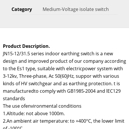
Category
Medium-Voltage isolate switch
Product Description.
JN15-12/31.5 series indoor earthing switch is a new
design and improved product of our company according
to the Es1 type, suitable with electricpower system with
3-12kv, Three-phase, Ac 50(60jHz, suppor with various
kinds of HV switchgear and as earthing protection. t is
manufacturedto comply with GB1985-2004 and lEC129
standards
The use ofenvironmental conditions
1.Altitude: not above 1000m.
2.An ambient air temperature: to +400°C, the lower limit
of -100°C.