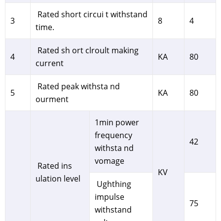
Rated short circui t withstand
3
8
4
time.
Rated sh ort clroult making
4
KA
80
current
Rated peak withsta nd
5
KA
80
ourment
1min power
frequency
42
withsta nd
vomage
Rated ins
KV
ulation level
Ughthing
impulse
75
withstand