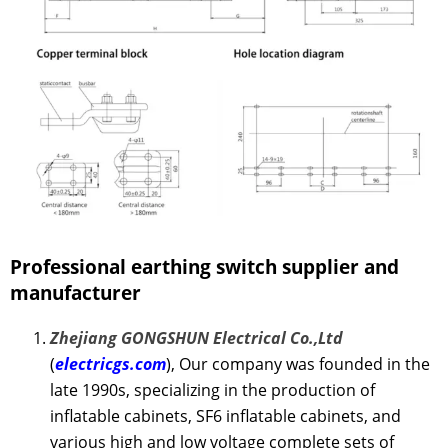
Professional earthing switch
supplier and
manufacturer
Zhejiang GONGSHUN Electrical Co.,Ltd
(
electricgs.com
), Our company was founded in the
late 1990s, specializing in the production of
inflatable cabinets, SF6 inflatable cabinets, and
various high and low voltage complete sets of