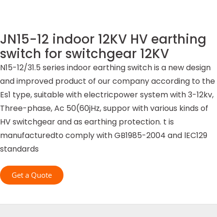
JN15-12 indoor 12KV HV earthing
switch for switchgear 12KV
N15-12/31.5 series indoor earthing switch is a new design
and improved product of our company according to the
Es1 type, suitable with electricpower system with 3-12kv,
Three-phase, Ac 50(60jHz, suppor with various kinds of
HV switchgear and as earthing protection. t is
manufacturedto comply with GB1985-2004 and lEC129
standards
Get a Quote