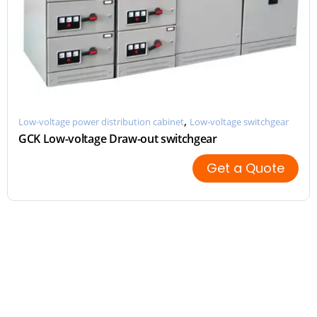
,
Low-voltage power distribution cabinet
Low-voltage switchgear
GCK Low-voltage Draw-out switchgear
Get a Quote