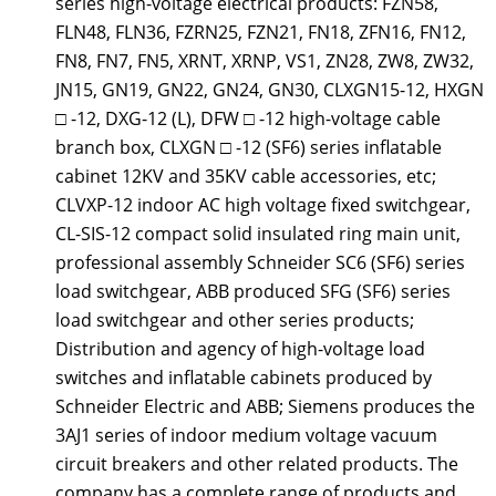
series high-voltage electrical products: FZN58,
FLN48, FLN36, FZRN25, FZN21, FN18, ZFN16, FN12,
FN8, FN7, FN5, XRNT, XRNP, VS1, ZN28, ZW8, ZW32,
JN15, GN19, GN22, GN24, GN30, CLXGN15-12, HXGN
□ -12, DXG-12 (L), DFW □ -12 high-voltage cable
branch box, CLXGN □ -12 (SF6) series inflatable
cabinet 12KV and 35KV cable accessories, etc;
CLVXP-12 indoor AC high voltage fixed switchgear,
CL-SIS-12 compact solid insulated ring main unit,
professional assembly Schneider SC6 (SF6) series
load switchgear, ABB produced SFG (SF6) series
load switchgear and other series products;
Distribution and agency of high-voltage load
switches and inflatable cabinets produced by
Schneider Electric and ABB; Siemens produces the
3AJ1 series of indoor medium voltage vacuum
circuit breakers and other related products. The
company has a complete range of products and