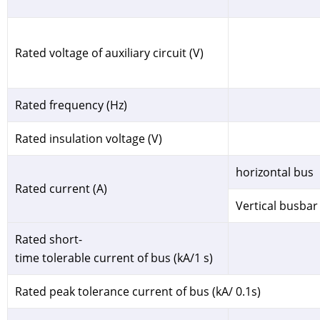
Rated voltage of auxiliary circuit (V)
Rated frequency (Hz)
Rated insulation voltage (V)
horizontal bus
Rated current (A)
Vertical busbar
Rated short-
time tolerable current of bus (kA/1 s)
Rated peak tolerance current of bus (kA/ 0.1s)