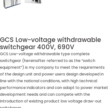
GCS Low-voltage withdrawable
switchgear 400V, 690V
GCS Low-voltage withdrawable type complete
switchgear (hereinafter referred to as the “switch
equipment”) is my company to meet the requirements
of the design unit and power users design developed in
line with the national conditions, with high technical
performance indicators and can adapt to power market
development needs and can compete with the
introduction of existing product low voltage draw-out
switchgear.