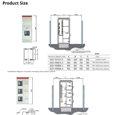
Product Size