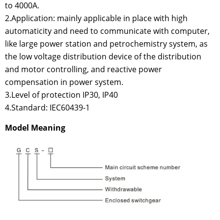
to 4000A.
2.Application: mainly applicable in place with high
automaticity and need to communicate with computer,
like large power station and petrochemistry system, as
the low voltage distribution device of the distribution
and motor controlling, and reactive power
compensation in power system.
3.Level of protection IP30, IP40
4.Standard: IEC60439-1
Model Meaning