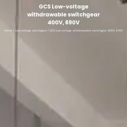
English
▼
GCS Low-voltage
withdrawable switchgear
400V, 690V
Home
/
Low-voltage switchgear
/ GCS Low-voltage withdrawable switchgear 400V, 690V