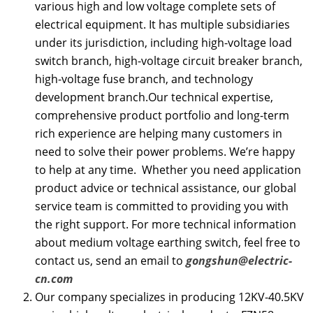
various high and low voltage complete sets of
electrical equipment. It has multiple subsidiaries
under its jurisdiction, including high-voltage load
switch branch, high-voltage circuit breaker branch,
high-voltage fuse branch, and technology
development branch.Our technical expertise,
comprehensive product portfolio and long-term
rich experience are helping many customers in
need to solve their power problems. We’re happy
to help at any time. Whether you need application
product advice or technical assistance, our global
service team is committed to providing you with
the right support. For more technical information
about medium voltage earthing switch, feel free to
contact us, send an email to
gongshun@electric-
cn.com
Our company specializes in producing 12KV-40.5KV