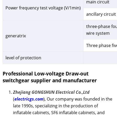
main circuit
Power frequency test voltage (V/1min)
ancillary circuit
three-phase fou
wire system
generatrix
Three phase fiv
level of protection
Professional Low-voltage Draw-out
switchgear
supplier and manufacturer
Zhejiang GONGSHUN Electrical Co.,Ltd
(
electricgs.com
), Our company was founded in the
late 1990s, specializing in the production of
inflatable cabinets, SF6 inflatable cabinets, and