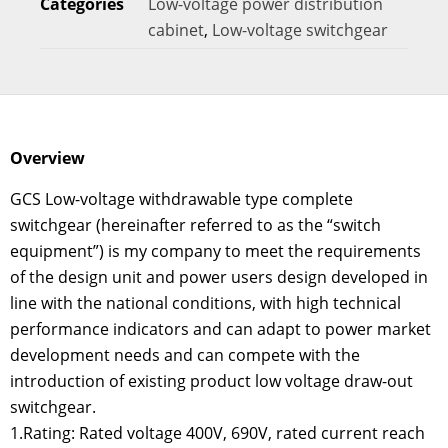
Categories
Low-voltage power distribution
cabinet
,
Low-voltage switchgear
Overview
GCS Low-voltage withdrawable type complete
switchgear (hereinafter referred to as the “switch
equipment”) is my company to meet the requirements
of the design unit and power users design developed in
line with the national conditions, with high technical
performance indicators and can adapt to power market
development needs and can compete with the
introduction of existing product low voltage draw-out
switchgear.
1.Rating: Rated voltage 400V, 690V, rated current reach