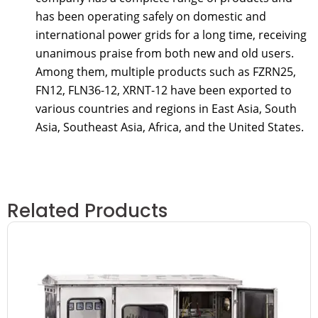
has been operating safely on domestic and
international power grids for a long time, receiving
unanimous praise from both new and old users.
Among them, multiple products such as FZRN25,
FN12, FLN36-12, XRNT-12 have been exported to
various countries and regions in East Asia, South
Asia, Southeast Asia, Africa, and the United States.
Related Products