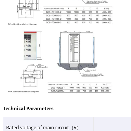
Technical Parameters
Rated voltage of main circuit（V）