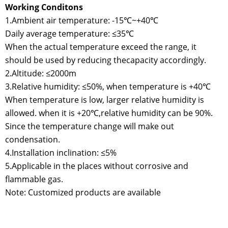
Working Conditons
1.Ambient air temperature: -15℃~+40℃
Daily average temperature: ≤35℃
When the actual temperature exceed the range, it
should be used by reducing thecapacity accordingly.
2.Altitude: ≤2000m
3.Relative humidity: ≤50%, when temperature is +40℃
When temperature is low, larger relative humidity is
allowed. when it is +20℃,relative humidity can be 90%.
Since the temperature change will make out
condensation.
4.Installation inclination: ≤5%
5.Applicable in the places without corrosive and
flammable gas.
Note: Customized products are available