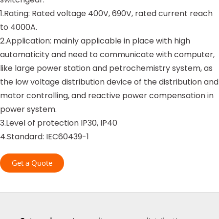
1.Rating: Rated voltage 400V, 690V, rated current reach
to 4000A.
2.Application: mainly applicable in place with high
automaticity and need to communicate with computer,
like large power station and petrochemistry system, as
the low voltage distribution device of the distribution and
motor controlling, and reactive power compensation in
power system.
3.Level of protection IP30, IP40
4.Standard: IEC60439-1
Get a Quote