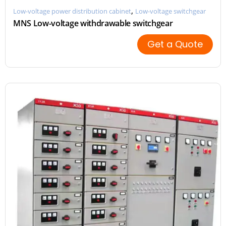
,
Low-voltage power distribution cabinet
Low-voltage switchgear
MNS Low-voltage withdrawable switchgear
Get a Quote