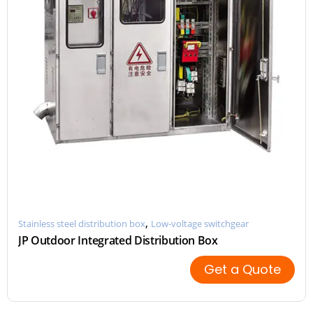
,
Stainless steel distribution box
Low-voltage switchgear
JP Outdoor Integrated Distribution Box
Get a Quote