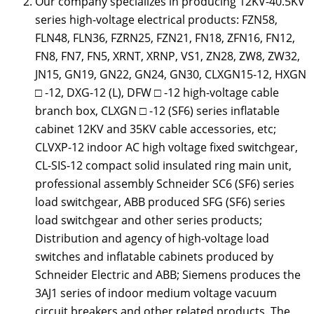
Our company specializes in producing 12KV-40.5KV
series high-voltage electrical products: FZN58,
FLN48, FLN36, FZRN25, FZN21, FN18, ZFN16, FN12,
FN8, FN7, FN5, XRNT, XRNP, VS1, ZN28, ZW8, ZW32,
JN15, GN19, GN22, GN24, GN30, CLXGN15-12, HXGN
□ -12, DXG-12 (L), DFW □ -12 high-voltage cable
branch box, CLXGN □ -12 (SF6) series inflatable
cabinet 12KV and 35KV cable accessories, etc;
CLVXP-12 indoor AC high voltage fixed switchgear,
CL-SIS-12 compact solid insulated ring main unit,
professional assembly Schneider SC6 (SF6) series
load switchgear, ABB produced SFG (SF6) series
load switchgear and other series products;
Distribution and agency of high-voltage load
switches and inflatable cabinets produced by
Schneider Electric and ABB; Siemens produces the
3AJ1 series of indoor medium voltage vacuum
circuit breakers and other related products. The