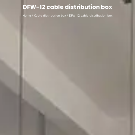
English
▼
DFW-12 cable distribution box
Home
/
Cable-distribution-box
/ DFW-12 cable distribution box