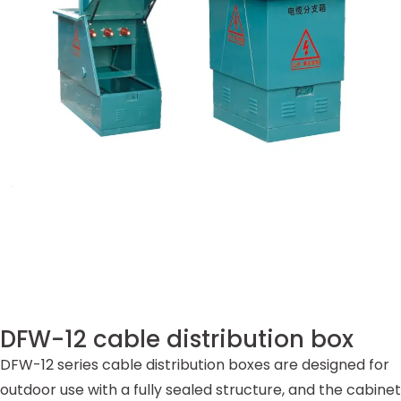
DFW-12 cable distribution box
DFW-12 series cable distribution boxes are designed for
outdoor use with a fully sealed structure, and the cabinet