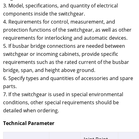
3. Model, specifications, and quantity of electrical
components inside the switchgear.
4. Requirements for control, measurement, and
protection functions of the switchgear, as well as other
requirements for interlocking and automatic devices.
5. If busbar bridge connections are needed between
switchgear or incoming cabinets, provide specific
requirements such as the rated current of the busbar
bridge, span, and height above ground.
6. Specify types and quantities of accessories and spare
parts.
7. If the switchgear is used in special environmental
conditions, other special requirements should be
detailed when ordering.
Technical Parameter