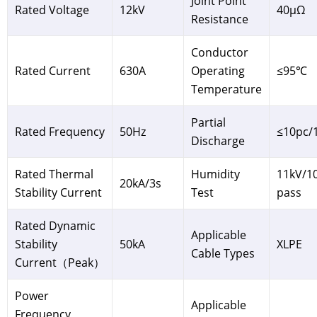
Joint Point
Rated Voltage
12kV
40μΩ
Resistance
Conductor
Rated Current
630A
Operating
≤95℃
Temperature
Partial
Rated Frequency
50Hz
≤10pc/
Discharge
Rated Thermal
Humidity
11kV/1
20kA/3s
Stability Current
Test
pass
Rated Dynamic
Applicable
Stability
50kA
XLPE
Cable Types
Current（Peak）
Power
Applicable
Frequency