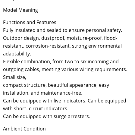
Model Meaning
Functions and Features
Fully insulated and sealed to ensure personal safety.
Outdoor design, dustproof, moisture-proof, flood-
resistant, corrosion-resistant, strong environmental
adaptability.
Flexible combination, from two to six incoming and
outgoing cables, meeting various wiring requirements.
Small size,
compact structure, beautiful appearance, easy
installation, and maintenance-free.
Can be equipped with live indicators. Can be equipped
with short- circuit indicators.
Can be equipped with surge arresters.
Ambient Condition