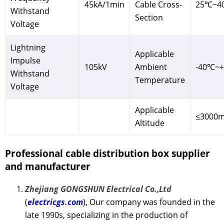
45kA/1min
Cable Cross-
25℃~4
Withstand
Section
Voltage
Lightning
Applicable
Impulse
105kV
Ambient
-40℃~
Withstand
Temperature
Voltage
Applicable
≤3000
Altitude
Professional cable distribution box
supplier
and manufacturer
Zhejiang GONGSHUN Electrical Co.,Ltd
(
electricgs.com
), Our company was founded in the
late 1990s, specializing in the production of