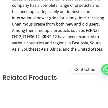
company has a complete range of products and
has been operating safely on domestic and
international power grids for a long time, receiving
unanimous praise from both new and old users.
Among them, multiple products such as FZRN25,
FN12, FLN36-12, XRNT-12 have been exported to
various countries and regions in East Asia, South
Asia, Southeast Asia, Africa, and the United States.
Contact us
Related Products