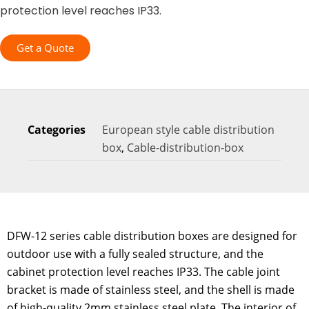
protection level reaches IP33.
Get a Quote
Categories
European style cable distribution
box
,
Cable-distribution-box
DFW-12 series cable distribution boxes are designed for
outdoor use with a fully sealed structure, and the
cabinet protection level reaches IP33. The cable joint
bracket is made of stainless steel, and the shell is made
of high-quality 2mm stainless steel plate. The interior of