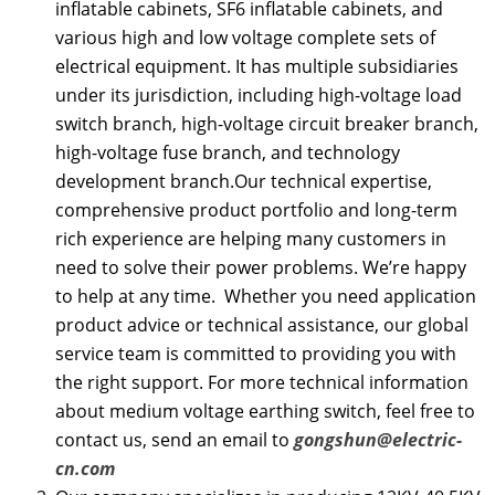
inflatable cabinets, SF6 inflatable cabinets, and
various high and low voltage complete sets of
electrical equipment. It has multiple subsidiaries
under its jurisdiction, including high-voltage load
switch branch, high-voltage circuit breaker branch,
high-voltage fuse branch, and technology
development branch.Our technical expertise,
comprehensive product portfolio and long-term
rich experience are helping many customers in
need to solve their power problems. We’re happy
to help at any time. Whether you need application
product advice or technical assistance, our global
service team is committed to providing you with
the right support. For more technical information
about medium voltage earthing switch, feel free to
contact us, send an email to
gongshun@electric-
cn.com