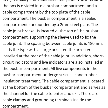
the box is divided into a busbar compartment and a
cable compartment by the top plate of the cable
compartment. The busbar compartment is a sealed
compartment surrounded by a 2mm steel plate. The
cable joint bracket is located at the top of the busbar
compartment, supporting the sleeve used to fix the
cable joint. The spacing between cable joints is 180mm.
If it is the type with a surge arrester, the arrester is
installed at the rear of the cable joint. In addition, short-
circuit indicators and live indicators are also installed in
the busbar compartment. All live components in the
busbar compartment undergo strict silicone rubber
insulation treatment. The cable compartment is located
at the bottom of the busbar compartment and serves as
the channel for the cable to enter and exit. There are
cable clamps and grounding terminals inside the
compartment.