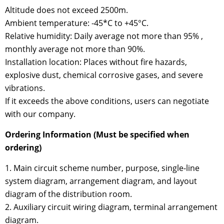
Altitude does not exceed 2500m.
Ambient temperature: -45*C to +45°C.
Relative humidity: Daily average not more than 95% ,
monthly average not more than 90%.
Installation location: Places without fire hazards,
explosive dust, chemical corrosive gases, and severe
vibrations.
If it exceeds the above conditions, users can negotiate
with our company.
Ordering Information (Must be specified when
ordering)
1. Main circuit scheme number, purpose, single-line
system diagram, arrangement diagram, and layout
diagram of the distribution room.
2. Auxiliary circuit wiring diagram, terminal arrangement
diagram.